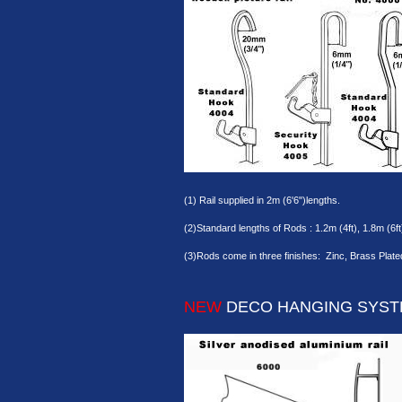
(1) Rail supplied in 2m (6'6")lengths.
(2)Standard lengths of Rods : 1.2m (4ft), 1.8m (6ft
(3)Rods come in three finishes: Zinc, Brass Plate
NEW
DECO HANGING SYS