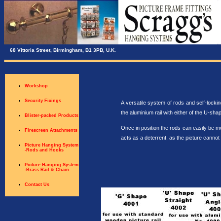
68 Vittoria Street, Birmingham, B1 3PB, U.K.
Workshop
Security Fixings
A versatile system of rods and self-locki
the aluminium rail with either of the U-sha
Blister-packed Products
Once in position the rods can easily be m
Firescreen Attachments
acts as a deterrent, as the picture cannot 
Picture Hanging System
-Rods and Hooks
Picture Hanging System
-Brass Rail & Chain
Contact Us